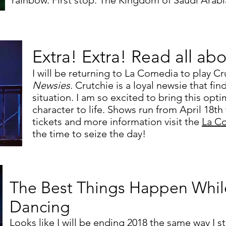
rainbow. First stop: The Kingdom of Saudi Arabi
Extra! Extra! Read all abo
I will be returning to La Comedia to play Cr
Newsies
. Crutchie is a loyal newsie that fin
situation. I am so excited to bring this optim
character to life. Shows run from April 18th
tickets and more information visit the
La C
the time to seize the day!
The Best Things Happen Whil
Dancing
Looks like I will be ending 2018 the same way I sta