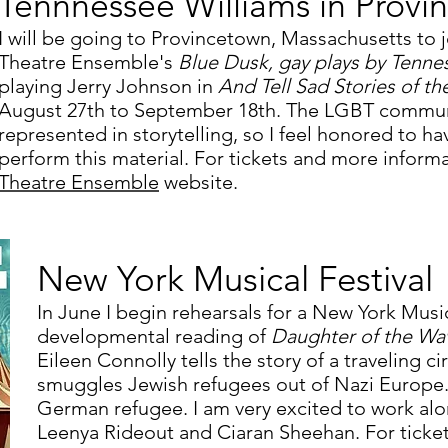
Tennnessee Williams in Provi
I will be going to Provincetown, Massachusetts to j
Theatre Ensemble's
Blue Dusk, gay plays by Tenne
playing Jerry Johnson in
And Tell Sad Stories of th
August 27th to September 18th. The LGBT communi
represented in storytelling, so I feel honored to h
perform this material. For tickets and more informa
Theatre Ensemble
website.
New York Musical Festival
In June I begin rehearsals for a New York Music
developmental reading of
Daughter of the Wa
Eileen Connolly tells the story of a traveling c
smuggles Jewish refugees out of Nazi Europe. I
German refugee. I am very excited to work alo
Leenya Rideout and Ciaran Sheehan. For ticke