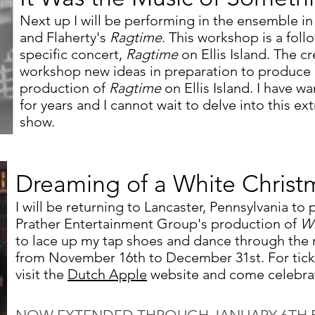
Next up I will be performing in the ensemble i
and Flaherty's
Ragtime
. This workshop is a foll
specific concert,
Ragtime
on Ellis Island. The cr
workshop new ideas in preparation to produce a 
production of
Ragtime
on Ellis Island. I have w
for years and I cannot wait to delve into this ex
show.
Dreaming of a White Christ
I will be returning to Lancaster, Pennsylvania to
Prather Entertainment Group's production of
Wh
to lace up my tap shoes and dance through the 
from November 16th to December 31st. For tick
visit the
Dutch Apple
website and come celebrate