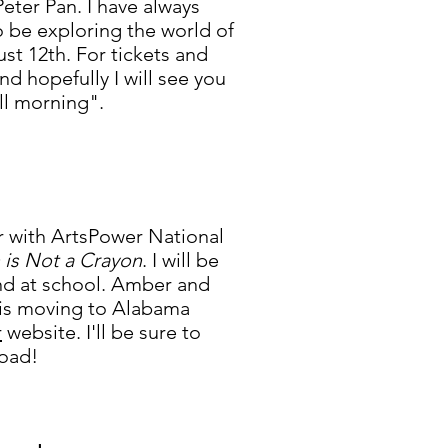
 Peter Pan.
I have always
o be exploring the world of
t 12th. For tickets and
nd hopefully
I will see you
ill morning".
ur with ArtsPower National
is Not a Crayon
. I will be
end at school. Amber and
n is moving to Alabama
r
website. I'll be sure to
road!