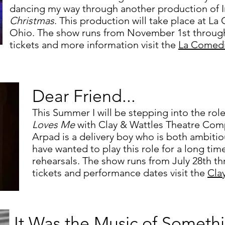
dancing my way through another production of Ir
Christmas
. This production will take place at L
Ohio. The show runs from November 1st throug
tickets and more information visit the
La Comed
Dear Friend...
This Summer I will be stepping into the rol
Loves Me
with Clay & Wattles Theatre Com
Arpad is a delivery boy who is both ambitio
have wanted to play this role for a long time
rehearsals.
The show runs from July 28th th
tickets and performance dates visit the
Cla
It Was the Music of Someth