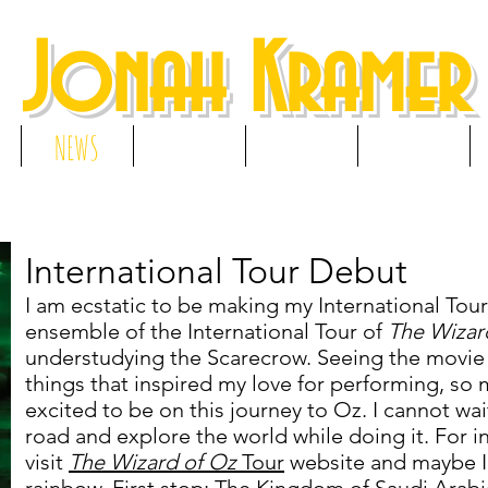
Jonah Kramer
NEWS
RESUME
GALLERY
MEDIA
International Tour Debut
I am ecstatic to be making my International Tour 
ensemble of the International Tour of
The Wizar
understudying the Scarecrow. Seeing the movie 
things that inspired my love for performing, so m
excited to be on this journey to Oz. I cannot wai
road and explore the world while doing it. For 
visit
The Wizard of Oz
Tour
website and maybe I'