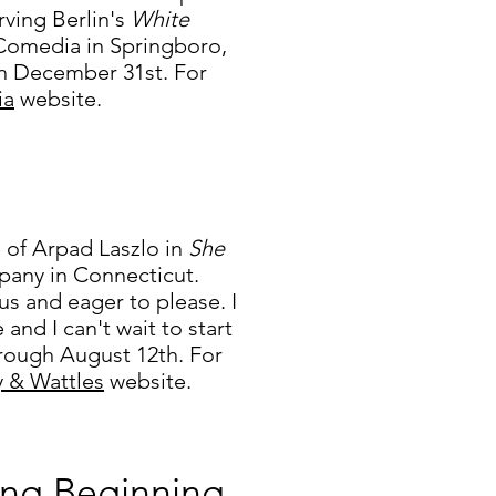
ving Berlin's
White
a Comedia in Springboro,
h December 31st. For
ia
website.
e of Arpad Laszlo in
She
pany in Connecticut.
us and eager to please. I
 and I can't wait to start
rough August 12th. For
y & Wattles
website.
ing Beginning...