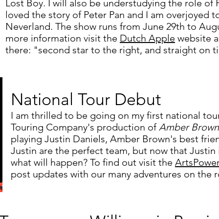
Lost Boy. I will also be understudying the role of
loved the story of Peter Pan and I am overjoyed t
Neverland. The show runs from June 29th to Augus
more information visit the
Dutch Apple
website a
there: "second star to the right, and
straight on t
National Tour Debut
I am thrilled to be going on my first national to
Touring Company's production of
Amber Brown 
playing Justin Daniels, Amber Brown's best fri
Justin are the perfect team, but now that Justi
what will happen? To find out visit the
ArtsPowe
post updates with our many adventures on the 