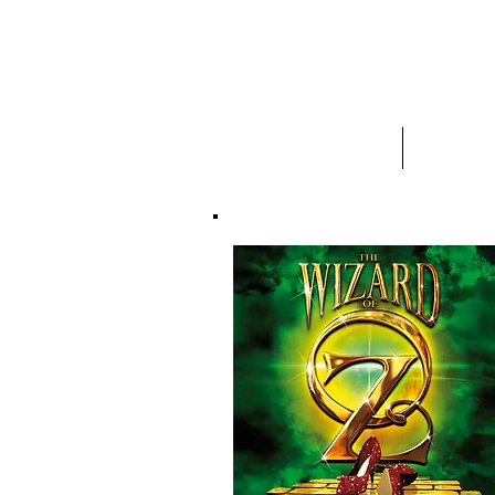
HOME
ABOUT