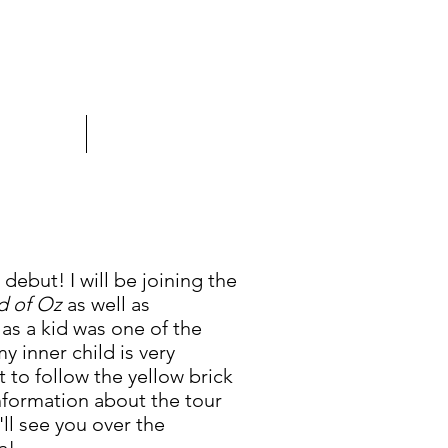
PRESS
CONTACT
debut! I will be joining the
d of Oz
as well as
as a kid was one of the
y inner child is very
t to follow the yellow brick
information about the tour
ll see you over the