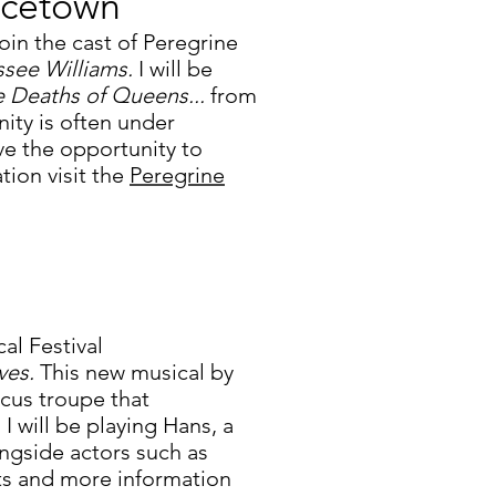
ncetown
oin the cast of Peregrine
ssee Williams.
I will be
e Deaths of Queens...
from
ty is often under
ave the opportunity to
tion visit the
Peregrine
al Festival
ves.
This new musical by
ircus troupe that
 will be playing Hans, a
ngside actors such as
ts and more information