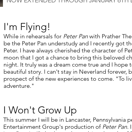
NOW EXTENDED THROUGH JANUARY 6TH 
I'm Flying!
While in rehearsals for
Peter Pan
with Prather The
be the Peter Pan understudy and I recently got t
Peter. I have always cherished the character of Pe
moon that I got a chance to bring this beloved cha
night. It truly was a dream come true and I hope t
beautiful story. I can't stay in Neverland forever, 
prospect of the new experiences to come. "To liv
adventure."
I Won't Grow Up
This summer I will be in Lancaster, Pennsylvania p
Entertainment Group's production of
Peter Pan.