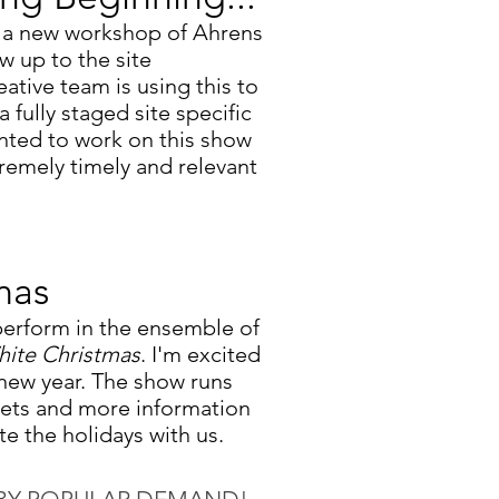
n a new workshop of Ahrens
ow up to the site
eative team is using this to
fully staged site specific
anted to work on this show
tremely timely and relevant
mas
 perform in the ensemble of
ite Christmas
. I'm excited
new year
.
The show runs
ets and more information
 the holidays with us.