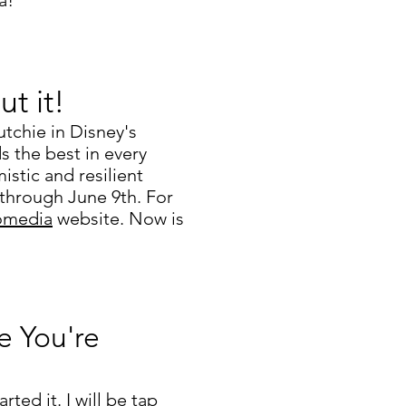
a!
ut it!
utchie in Disney's
ds the best in every
istic and resilient
 through June 9th. For
omedia
website. Now is
e You're
rted it. I will be tap