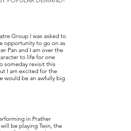
BY POPULAR DEMAND!
atre Group I was asked to
he opportunity to go on as
ter Pan and I am over the
racter to life for one
o someday revisit this
but I am excited for the
e would be an awfully big
erforming in Prather
I will be playing Twin, the