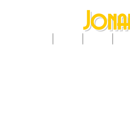
Jona
HOME
ABOUT
NEWS
RES
A
(Headb
Berksh