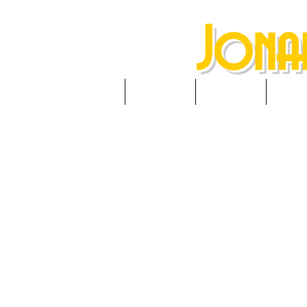
Jona
HOME
ABOUT
NEWS
RES
(Twi
Prather 