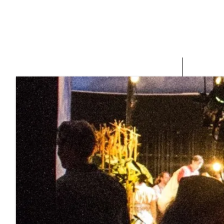
HOME
ABOUT