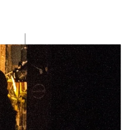
PRESS
CONTACT