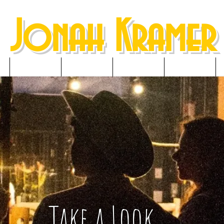
Jonah Kramer
NEWS
RESUME
GALLERY
MEDIA
Take a Look