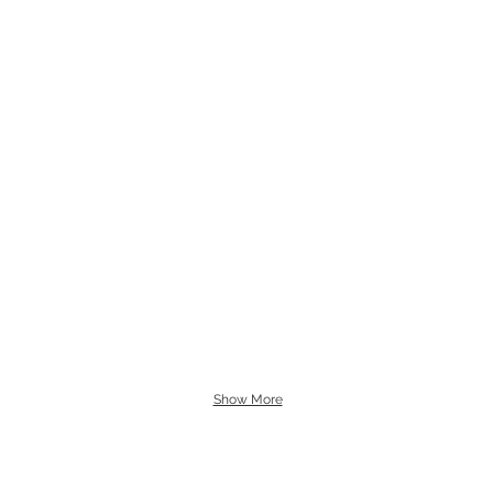
Show More
Follow My Adventures!